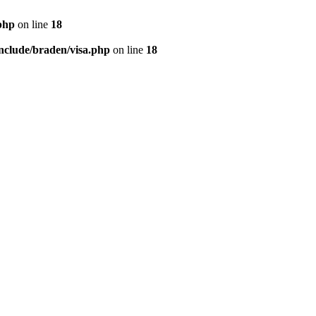
php
on line
18
nclude/braden/visa.php
on line
18