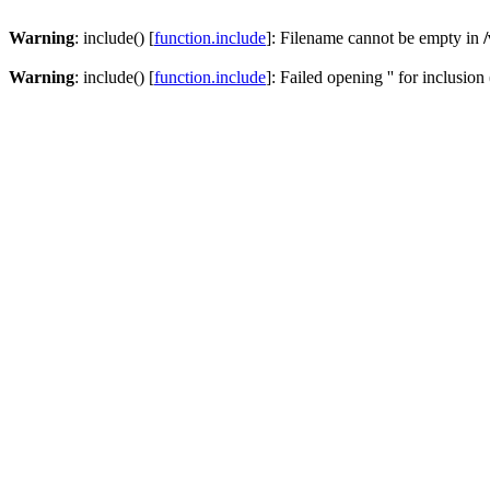
Warning
: include() [
function.include
]: Filename cannot be empty in
Warning
: include() [
function.include
]: Failed opening '' for inclusion