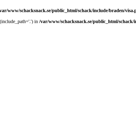
/var/www/schacksnack.se/public_html/schack/include/braden/visa.
 (include_path='.') in
/var/www/schacksnack.se/public_html/schack/i