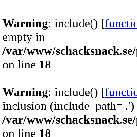
Warning
: include() [
functi
empty in
/var/www/schacksnack.se/
on line
18
Warning
: include() [
functi
inclusion (include_path='.')
/var/www/schacksnack.se/
on line
18