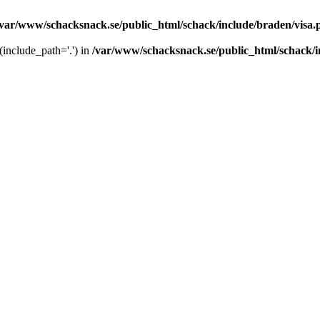
/var/www/schacksnack.se/public_html/schack/include/braden/visa.
 (include_path='.') in
/var/www/schacksnack.se/public_html/schack/i