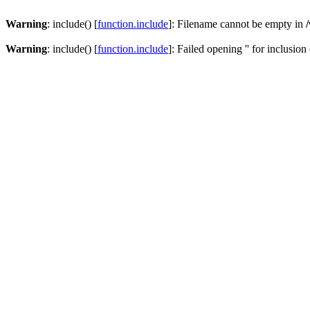
Warning
: include() [
function.include
]: Filename cannot be empty in
Warning
: include() [
function.include
]: Failed opening '' for inclusion