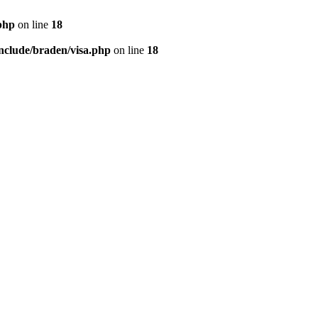
php
on line
18
nclude/braden/visa.php
on line
18