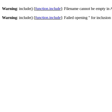
Warning
: include() [
function.include
]: Filename cannot be empty in
Warning
: include() [
function.include
]: Failed opening '' for inclusion