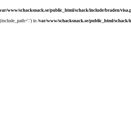
/var/www/schacksnack.se/public_html/schack/include/braden/visa.
 (include_path='.') in
/var/www/schacksnack.se/public_html/schack/i