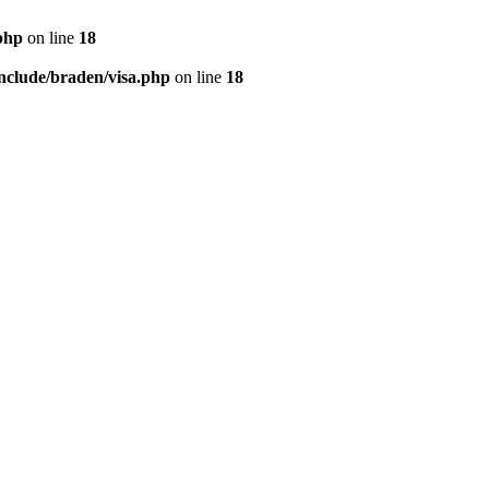
php
on line
18
nclude/braden/visa.php
on line
18