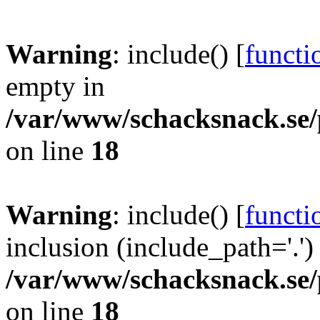
Warning
: include() [
functi
empty in
/var/www/schacksnack.se/
on line
18
Warning
: include() [
functi
inclusion (include_path='.')
/var/www/schacksnack.se/
on line
18