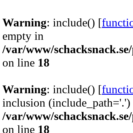
Warning
: include() [
functi
empty in
/var/www/schacksnack.se/
on line
18
Warning
: include() [
functi
inclusion (include_path='.')
/var/www/schacksnack.se/
on line
18