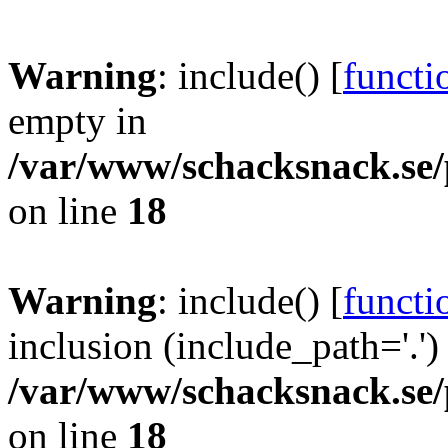
Warning
: include() [
functi
empty in
/var/www/schacksnack.se/
on line
18
Warning
: include() [
functi
inclusion (include_path='.')
/var/www/schacksnack.se/
on line
18