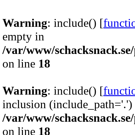
Warning
: include() [
functi
empty in
/var/www/schacksnack.se/
on line
18
Warning
: include() [
functi
inclusion (include_path='.')
/var/www/schacksnack.se/
on line
18