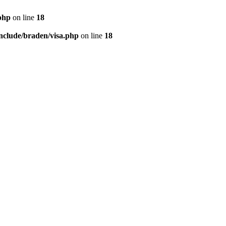
php
on line
18
nclude/braden/visa.php
on line
18