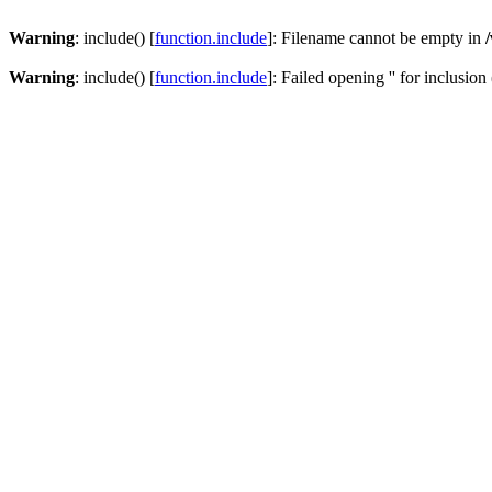
Warning
: include() [
function.include
]: Filename cannot be empty in
Warning
: include() [
function.include
]: Failed opening '' for inclusion