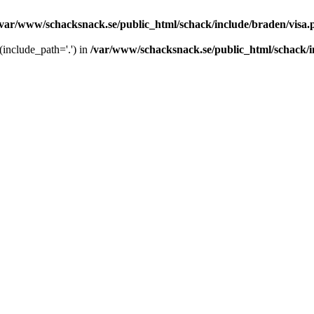
/var/www/schacksnack.se/public_html/schack/include/braden/visa.
 (include_path='.') in
/var/www/schacksnack.se/public_html/schack/i