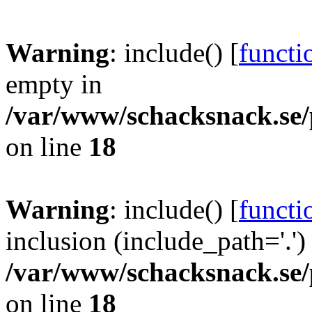
Warning
: include() [
functi
empty in
/var/www/schacksnack.se/
on line
18
Warning
: include() [
functi
inclusion (include_path='.')
/var/www/schacksnack.se/
on line
18