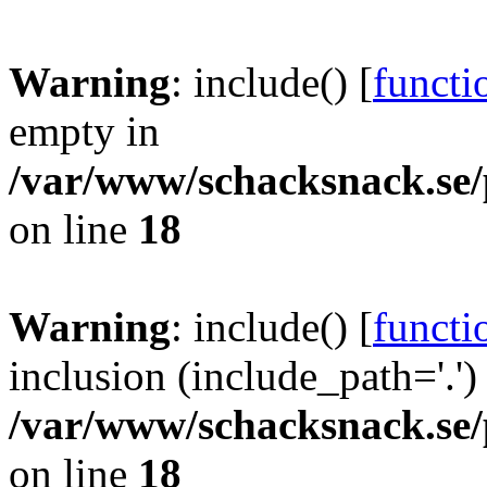
Warning
: include() [
functi
empty in
/var/www/schacksnack.se/
on line
18
Warning
: include() [
functi
inclusion (include_path='.')
/var/www/schacksnack.se/
on line
18