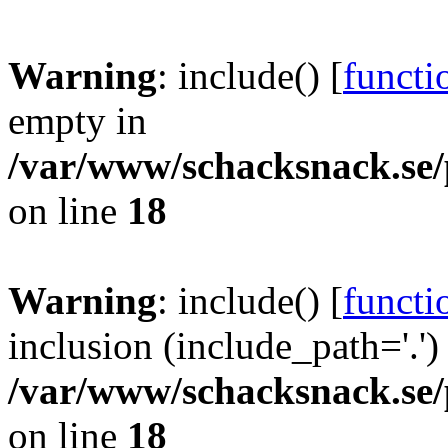
Warning
: include() [
functi
empty in
/var/www/schacksnack.se/
on line
18
Warning
: include() [
functi
inclusion (include_path='.')
/var/www/schacksnack.se/
on line
18