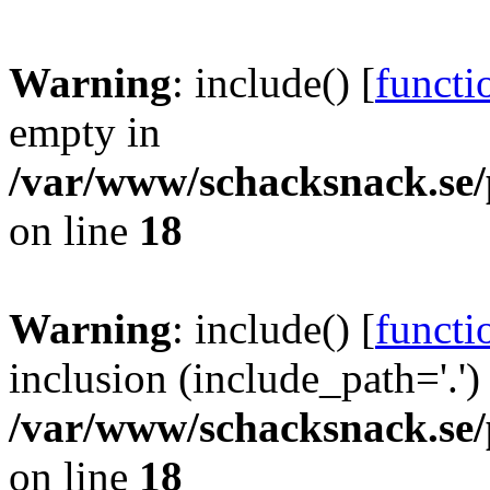
Warning
: include() [
functi
empty in
/var/www/schacksnack.se/
on line
18
Warning
: include() [
functi
inclusion (include_path='.')
/var/www/schacksnack.se/
on line
18