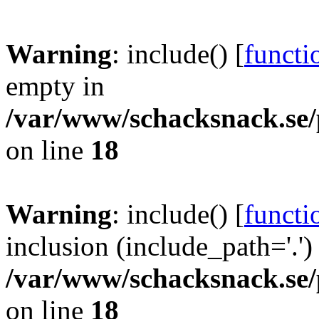
Warning
: include() [
functi
empty in
/var/www/schacksnack.se/
on line
18
Warning
: include() [
functi
inclusion (include_path='.')
/var/www/schacksnack.se/
on line
18