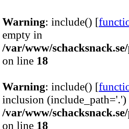
Warning
: include() [
functi
empty in
/var/www/schacksnack.se/
on line
18
Warning
: include() [
functi
inclusion (include_path='.')
/var/www/schacksnack.se/
on line
18