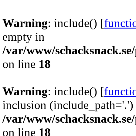
Warning
: include() [
functi
empty in
/var/www/schacksnack.se/
on line
18
Warning
: include() [
functi
inclusion (include_path='.')
/var/www/schacksnack.se/
on line
18