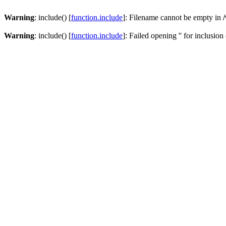
Warning
: include() [
function.include
]: Filename cannot be empty in
Warning
: include() [
function.include
]: Failed opening '' for inclusion