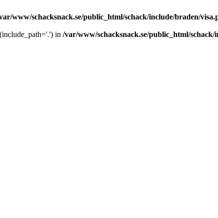
/var/www/schacksnack.se/public_html/schack/include/braden/visa.
 (include_path='.') in
/var/www/schacksnack.se/public_html/schack/i