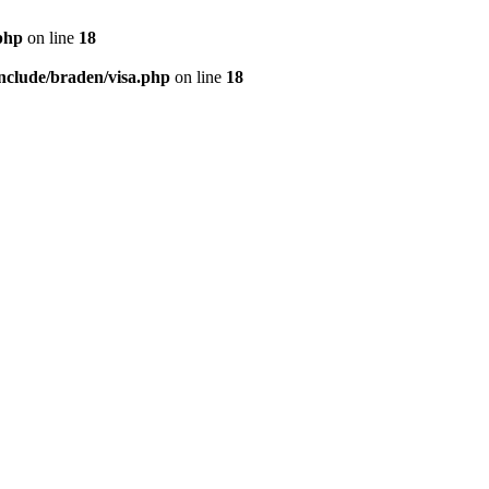
php
on line
18
nclude/braden/visa.php
on line
18