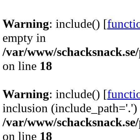
Warning
: include() [
functi
empty in
/var/www/schacksnack.se/
on line
18
Warning
: include() [
functi
inclusion (include_path='.')
/var/www/schacksnack.se/
on line
18