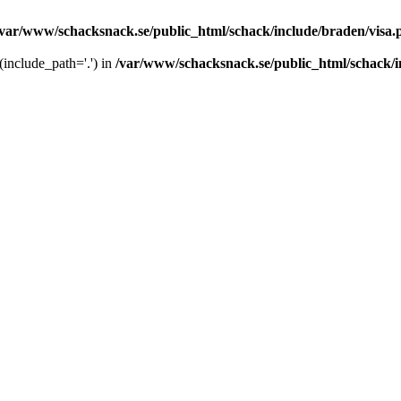
/var/www/schacksnack.se/public_html/schack/include/braden/visa.
 (include_path='.') in
/var/www/schacksnack.se/public_html/schack/i