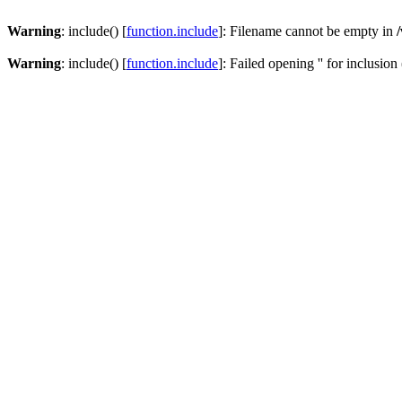
Warning
: include() [
function.include
]: Filename cannot be empty in
Warning
: include() [
function.include
]: Failed opening '' for inclusion