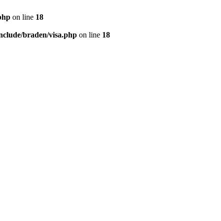
php
on line
18
nclude/braden/visa.php
on line
18