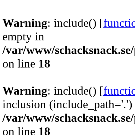
Warning
: include() [
functi
empty in
/var/www/schacksnack.se/
on line
18
Warning
: include() [
functi
inclusion (include_path='.')
/var/www/schacksnack.se/
on line
18